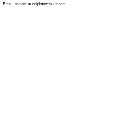
Email: contact at dolphinwetsuits.com