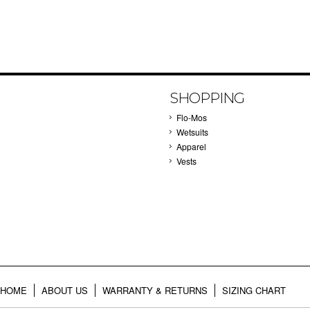
SHOPPING
Flo-Mos
Wetsuits
Apparel
Vests
HOME
ABOUT US
WARRANTY & RETURNS
SIZING CHART