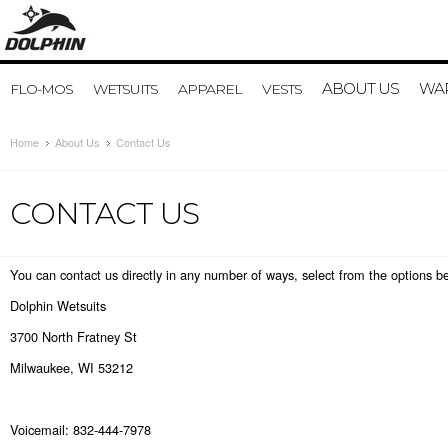
ABOUT US
WAR
FLO-MOS
WETSUITS
APPAREL
VESTS
Home
About Us
Contact Us
CONTACT US
You can contact us directly in any number of ways, select from the options b
Dolphin Wetsuits
3700 North Fratney St
Milwaukee, WI 53212
Voicemail: 832-444-7978