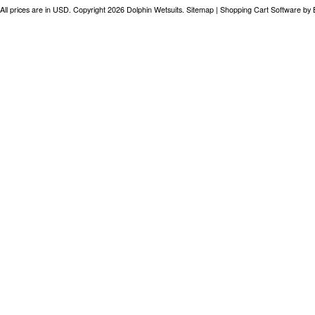
All prices are in
USD
. Copyright 2026 Dolphin Wetsuits.
Sitemap
|
Shopping Cart Software
by 