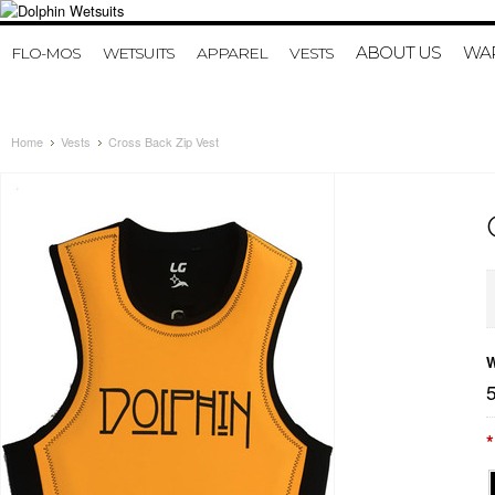
ABOUT US
WAR
FLO-MOS
WETSUITS
APPAREL
VESTS
Home
Vests
Cross Back Zip Vest
W
*