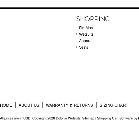
SHOPPING
Flo-Mos
Wetsuits
Apparel
Vests
HOME
ABOUT US
WARRANTY & RETURNS
SIZING CHART
All prices are in
USD
. Copyright 2026 Dolphin Wetsuits.
Sitemap
|
Shopping Cart Software
by 