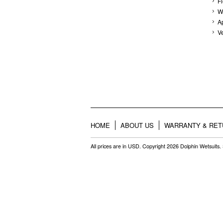
F
W
A
V
HOME
ABOUT US
WARRANTY & RE
All prices are in
USD
. Copyright 2026 Dolphin Wetsuits.