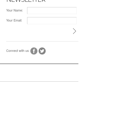
Your Name:
Your Email:
Connect with us: