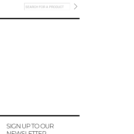
SIGN UP TO OUR
NEWSLETTER