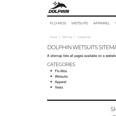
FLO-MOS
WETSUITS
APPAREL
Home
Sitemap
Categories
DOLPHIN WETSUITS SITEM
A sitemap lists all pages available on a webs
CATEGORIES
Flo-Mos
Wetsuits
Apparel
Vests
S