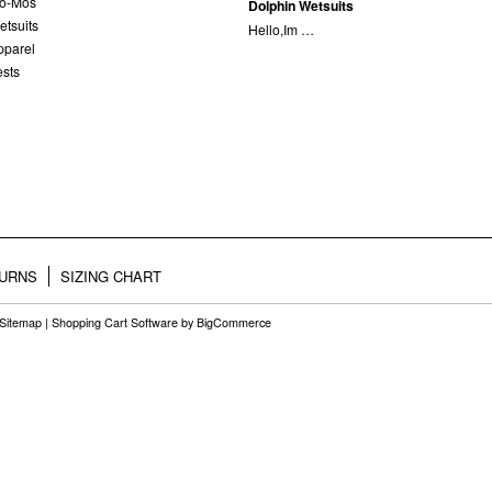
lo-Mos
Dolphin Wetsuits
etsuits
Hello,Im …
pparel
ests
TURNS
SIZING CHART
Sitemap
|
Shopping Cart Software
by BigCommerce