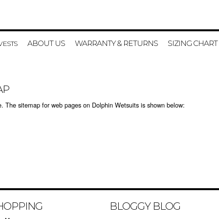
ABOUT US
WARRANTY & RETURNS
SIZING CHART
VESTS
AP
ite. The sitemap for web pages on Dolphin Wetsuits is shown below:
HOPPING
BLOGGY BLOG